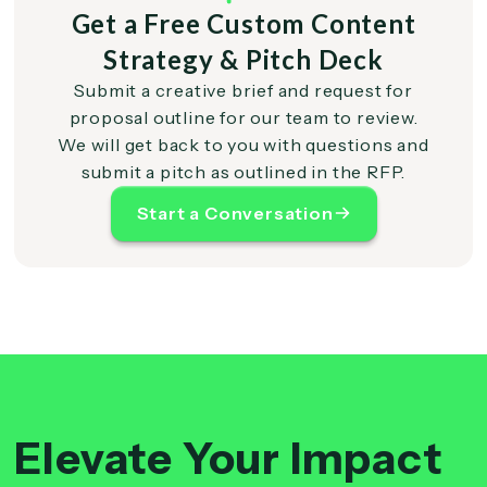
Get a Free Custom Content
Strategy & Pitch Deck
Submit a creative brief and request for
proposal outline for our team to review.
We will get back to you with questions and
submit a pitch as outlined in the RFP.
Start a Conversation
Elevate Your Impact