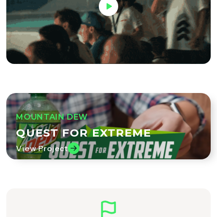
MOUNTAIN DEW
QUEST FOR EXTREME
View Project