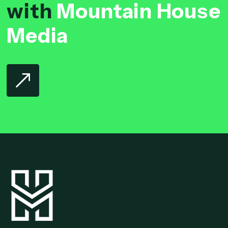
with
Mountain House
Media