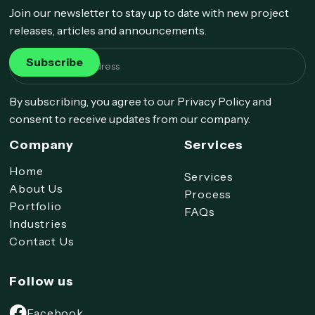
Join our newsletter to stay up to date with new project
releases, articles and announcements.
By subscribing, you agree to our Privacy Policy and
consent to receive updates from our company.
Company
Services
Home
Services
About Us
Process
Portfolio
FAQs
Industries
Contact Us
Follow us
Facebook