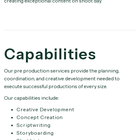
creating exceptional content on shoot day.
Capabilities
Our pre production services provide the planning,
coordination, and creative development needed to
execute successful productions of every size.
Our capabilities include:
Creative Development
Concept Creation
Scriptwriting
Storyboarding