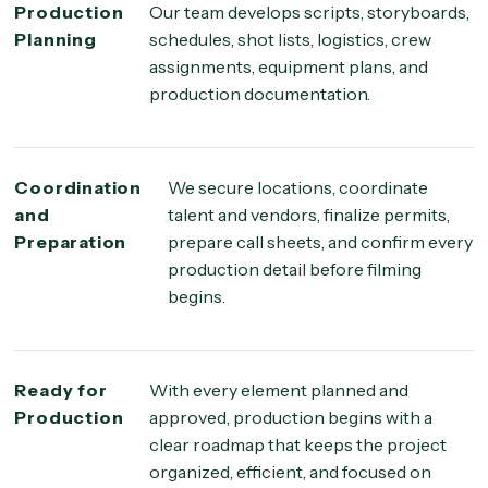
Production
Our team develops scripts, storyboards,
Planning
schedules, shot lists, logistics, crew
assignments, equipment plans, and
production documentation.
Coordination
We secure locations, coordinate
and
talent and vendors, finalize permits,
Preparation
prepare call sheets, and confirm every
production detail before filming
begins.
Ready for
With every element planned and
Production
approved, production begins with a
clear roadmap that keeps the project
organized, efficient, and focused on