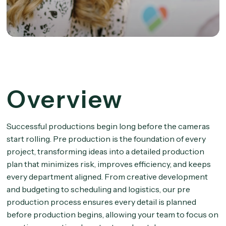
Overview
Successful productions begin long before the cameras
start rolling. Pre production is the foundation of every
project, transforming ideas into a detailed production
plan that minimizes risk, improves efficiency, and keeps
every department aligned. From creative development
and budgeting to scheduling and logistics, our pre
production process ensures every detail is planned
before production begins, allowing your team to focus on