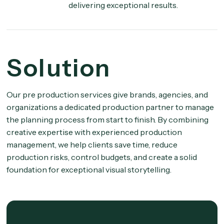
delivering exceptional results.
Solution
Our pre production services give brands, agencies, and
organizations a dedicated production partner to manage
the planning process from start to finish. By combining
creative expertise with experienced production
management, we help clients save time, reduce
production risks, control budgets, and create a solid
foundation for exceptional visual storytelling.