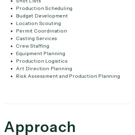
Shot Lists
Production Scheduling
Budget Development
Location Scouting
Permit Coordination
Casting Services
Crew Staffing
Equipment Planning
Production Logistics
Art Direction Planning
Risk Assessment and Production Planning
Approach