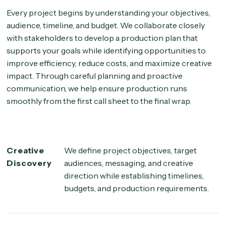
Every project begins by understanding your objectives,
audience, timeline, and budget. We collaborate closely
with stakeholders to develop a production plan that
supports your goals while identifying opportunities to
improve efficiency, reduce costs, and maximize creative
impact. Through careful planning and proactive
communication, we help ensure production runs
smoothly from the first call sheet to the final wrap.
Creative
We define project objectives, target
Discovery
audiences, messaging, and creative
direction while establishing timelines,
budgets, and production requirements.