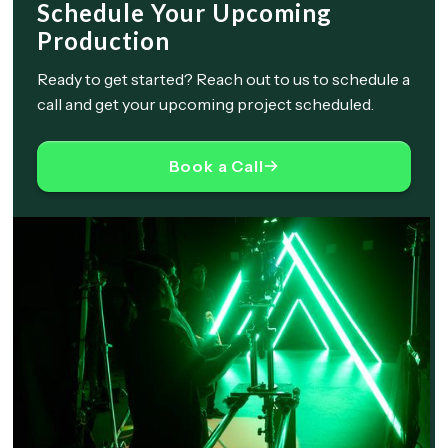
Schedule Your Upcoming
Production
Ready to get started? Reach out to us to schedule a
call and get your upcoming project scheduled.
Book a Call