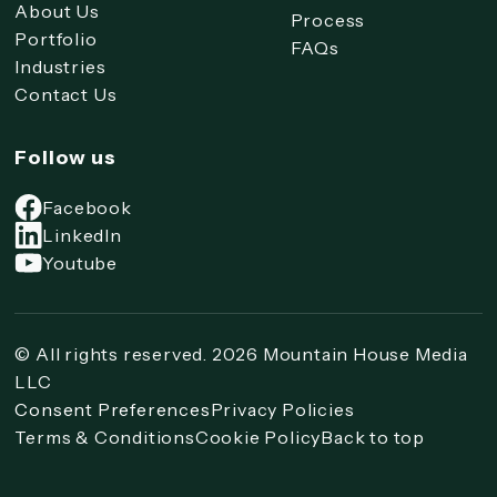
About Us
Process
Portfolio
FAQs
Industries
Contact Us
Follow us
Facebook
LinkedIn
Youtube
© All rights reserved. 2026 Mountain House Media
LLC
Consent Preferences
Privacy Policies
Terms & Conditions
Cookie Policy
Back to top