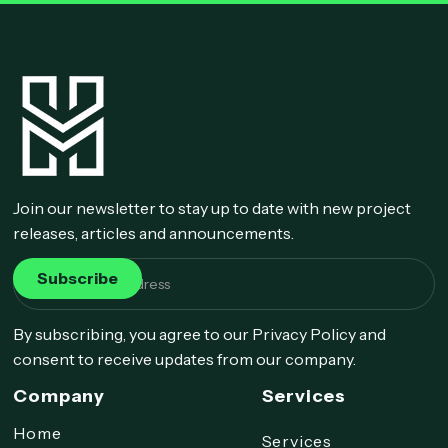
Join our newsletter to stay up to date with new project
releases, articles and announcements.
By subscribing, you agree to our Privacy Policy and
consent to receive updates from our company.
Company
Services
Home
Services