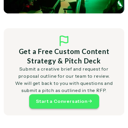
Get a Free Custom Content
Strategy & Pitch Deck
Submit a creative brief and request for
proposal outline for our team to review.
We will get back to you with questions and
submit a pitch as outlined in the RFP.
Start a Conversation