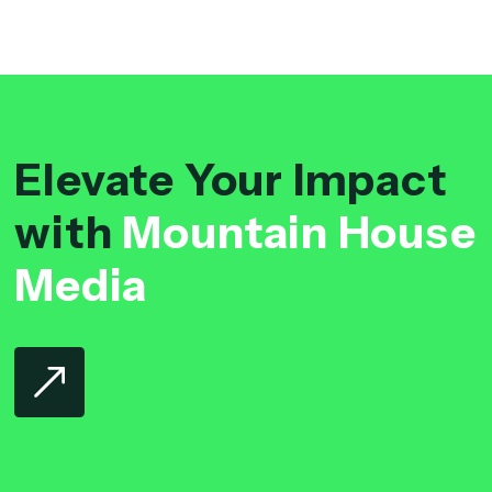
Elevate Your Impact
with
Mountain House
Media