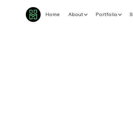
Home
About
Portfolio
S