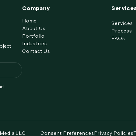
Company
Service
Home
Services
About Us
Process
Portfolio
FAQs
Industries
roject
Contact Us
nd
 Media LLC
Consent Preferences
Privacy Policies