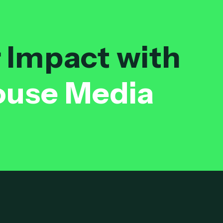
r Impact with
ouse Media