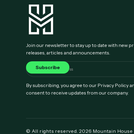
Join our newsletter to stay up to date with new p
releases, articles and announcements.
By subscribing, you agree to our Privacy Policy a
consent to receive updates from our company.
© All rights reserved. 2026 Mountain House