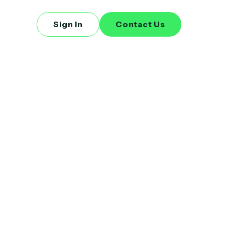
Sign In
Contact Us