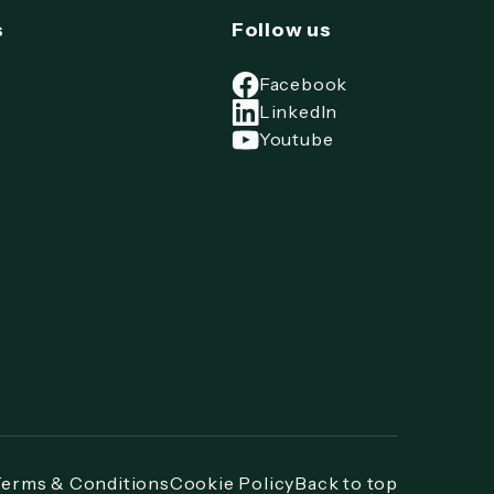
s
Follow us
Facebook
LinkedIn
Youtube
Terms & Conditions
Cookie Policy
Back to top