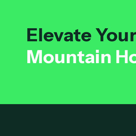
Elevate You
Mountain H