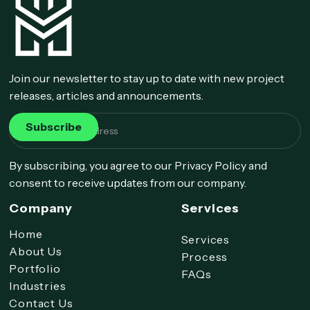
Join our newsletter to stay up to date with new project
releases, articles and announcements.
By subscribing, you agree to our Privacy Policy and
consent to receive updates from our company.
Company
Services
Home
Services
About Us
Process
Portfolio
FAQs
Industries
Contact Us