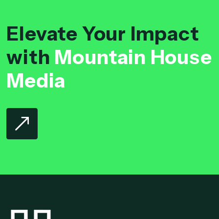
Elevate Your Impact
with
Mountain House
Media